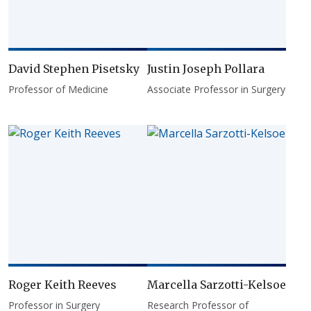
David Stephen Pisetsky
Justin Joseph Pollara
Professor of Medicine
Associate Professor in Surgery
Roger Keith Reeves
Marcella Sarzotti-Kelsoe
Professor in Surgery
Research Professor of