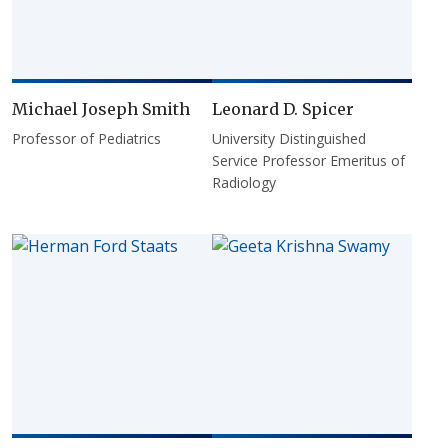
Michael Joseph Smith
Leonard D. Spicer
Professor of Pediatrics
University Distinguished
Service Professor Emeritus of
Radiology