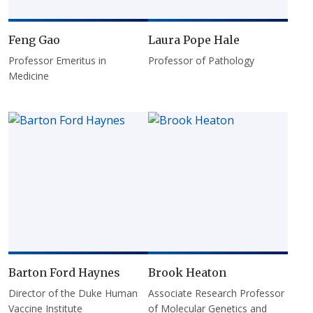
Feng Gao
Laura Pope Hale
Professor Emeritus in
Professor of Pathology
Medicine
Barton Ford Haynes
Brook Heaton
Director of the Duke Human
Associate Research Professor
Vaccine Institute
of Molecular Genetics and