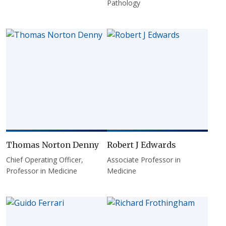
Pathology
Thomas Norton Denny
Robert J Edwards
Chief Operating Officer,
Associate Professor in
Professor in Medicine
Medicine