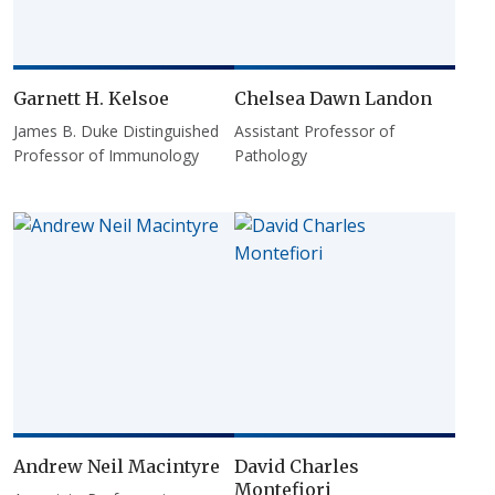
Garnett H. Kelsoe
Chelsea Dawn Landon
James B. Duke Distinguished
Assistant Professor of
Professor of Immunology
Pathology
Andrew Neil Macintyre
David Charles
Montefiori