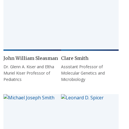
John William Sleasman
Clare Smith
Dr. Glenn A. Kiser and Eltha
Assistant Professor of
Muriel Kiser Professor of
Molecular Genetics and
Pediatrics
Microbiology