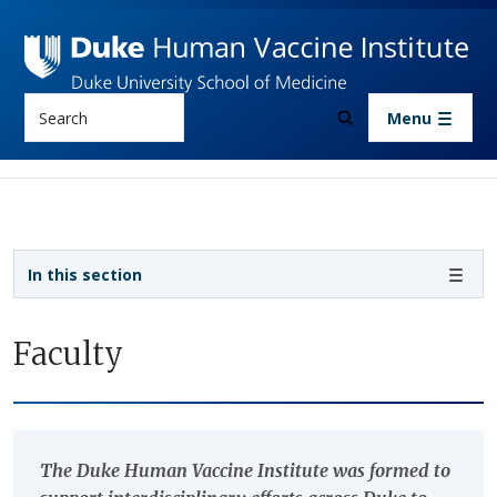
Skip to main content
Search
Menu
Sidebar navigation
In this section
Faculty
The Duke Human Vaccine Institute was formed to