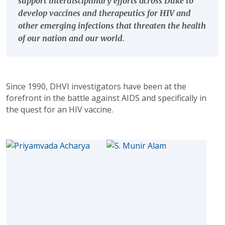
support interdisciplinary efforts across Duke to
develop vaccines and therapeutics for HIV and
other emerging infections that threaten the health
of our nation and our world.
Since 1990, DHVI investigators have been at the
forefront in the battle against AIDS and specifically in
the quest for an HIV vaccine.