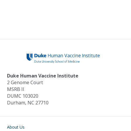
Duke Human Vaccine Institute
2 Genome Court
MSRB II
DUMC 103020
Durham, NC 27710
Main navigation
About Us