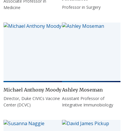
Associate Professor in
Professor in Surgery
Medicine
Michael Anthony Moody
Ashley Moseman
Director, Duke CIVICs Vaccine
Assistant Professor of
Center (DCVC)
Integrative Immunobiology