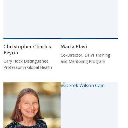
Christopher Charles
Maria Blasi
Beyrer
Co-Director, DHVI Training
Gary Hock Distinguished
and Mentoring Program
Professor in Global Health