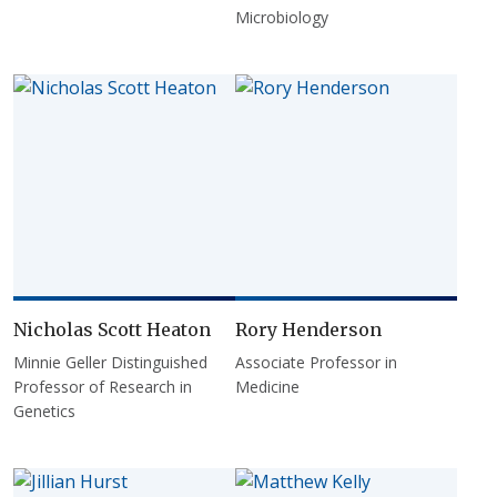
Microbiology
Nicholas Scott Heaton
Rory Henderson
Minnie Geller Distinguished
Associate Professor in
Professor of Research in
Medicine
Genetics