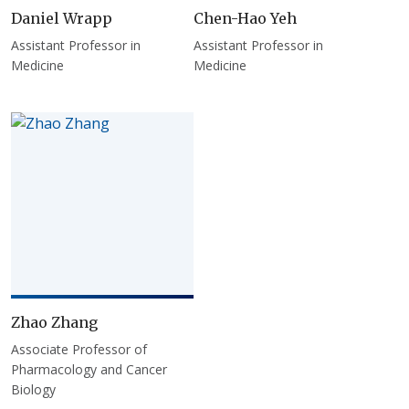
Daniel Wrapp
Chen-Hao Yeh
Assistant Professor in
Assistant Professor in
Medicine
Medicine
Zhao Zhang
Associate Professor of
Pharmacology and Cancer
Biology