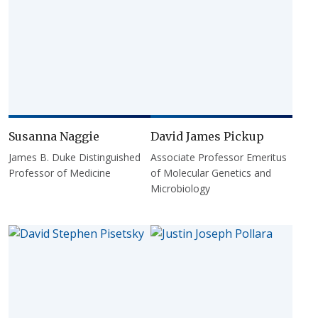
Susanna Naggie
David James Pickup
James B. Duke Distinguished
Associate Professor Emeritus
Professor of Medicine
of Molecular Genetics and
Microbiology