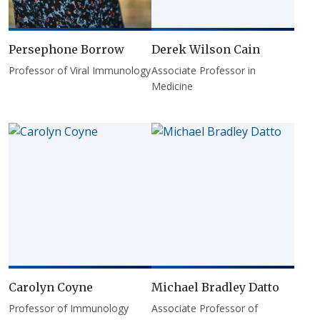
Persephone Borrow
Derek Wilson Cain
Professor of Viral Immunology
Associate Professor in
Medicine
Carolyn Coyne
Michael Bradley Datto
Professor of Immunology
Associate Professor of