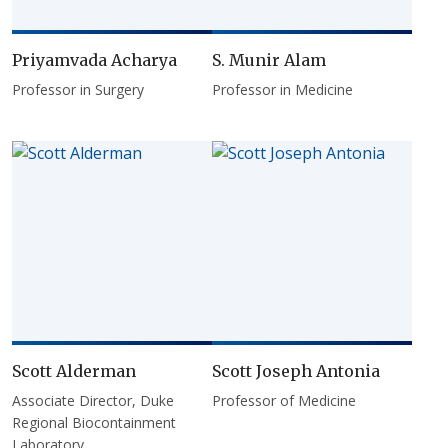
Priyamvada Acharya
S. Munir Alam
Professor in Surgery
Professor in Medicine
Scott Alderman
Scott Joseph Antonia
Associate Director, Duke
Professor of Medicine
Regional Biocontainment
Laboratory