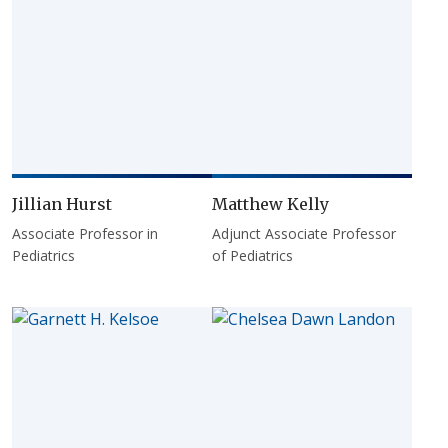
Jillian Hurst
Matthew Kelly
Associate Professor in
Adjunct Associate Professor
Pediatrics
of Pediatrics