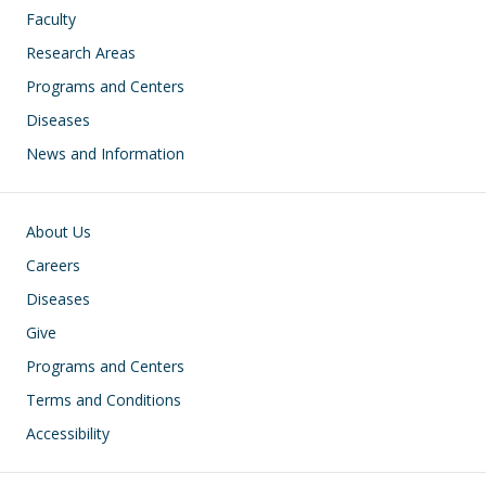
Faculty
Research Areas
Programs and Centers
Diseases
News and Information
Footer
About Us
Careers
Diseases
Give
Programs and Centers
Terms and Conditions
Accessibility