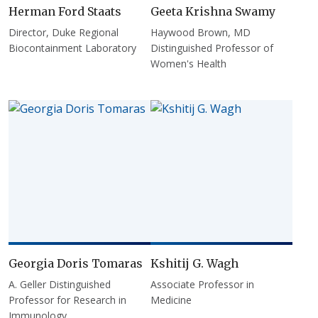
Herman Ford Staats
Geeta Krishna Swamy
Director, Duke Regional
Haywood Brown, MD
Biocontainment Laboratory
Distinguished Professor of
Women's Health
Georgia Doris Tomaras
Kshitij G. Wagh
A. Geller Distinguished
Associate Professor in
Professor for Research in
Medicine
Immunology