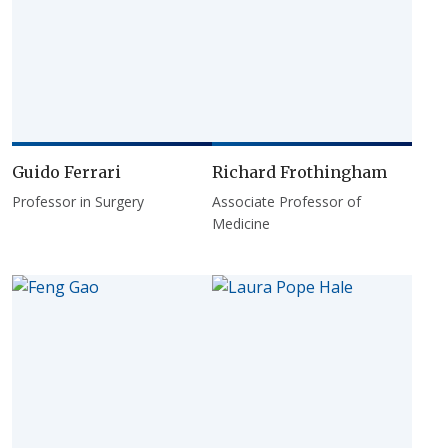
Guido Ferrari
Richard Frothingham
Professor in Surgery
Associate Professor of
Medicine