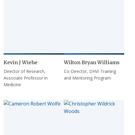
Kevin J Wiehe
Wilton Bryan Williams
Director of Research,
Co-Director, DHVI Training
Associate Professor in
and Mentoring Program
Medicine