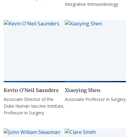
Integrative Immunobiology
Kevin O'Neil Saunders
Xiaoying Shen
Associate Director of the
Associate Professor in Surgery
Duke Human Vaccine Institute,
Professor in Surgery