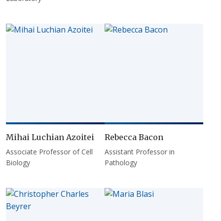
Mihai Luchian Azoitei
Rebecca Bacon
Associate Professor of Cell
Assistant Professor in
Biology
Pathology