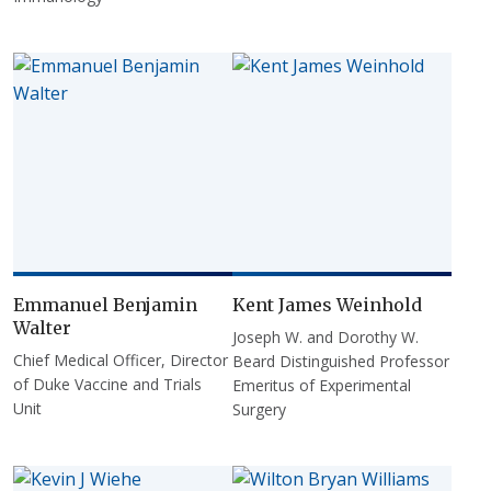
Emmanuel Benjamin
Kent James Weinhold
Walter
Joseph W. and Dorothy W.
Chief Medical Officer, Director
Beard Distinguished Professor
of Duke Vaccine and Trials
Emeritus of Experimental
Unit
Surgery