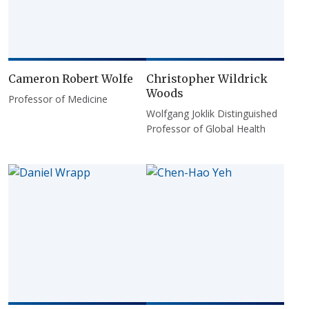
Cameron Robert Wolfe
Christopher Wildrick
Woods
Professor of Medicine
Wolfgang Joklik Distinguished
Professor of Global Health