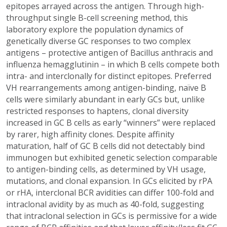
epitopes arrayed across the antigen. Through high-
throughput single B-cell screening method, this
laboratory explore the population dynamics of
genetically diverse GC responses to two complex
antigens – protective antigen of Bacillus anthracis and
influenza hemagglutinin – in which B cells compete both
intra- and interclonally for distinct epitopes. Preferred
VH rearrangements among antigen-binding, naïve B
cells were similarly abundant in early GCs but, unlike
restricted responses to haptens, clonal diversity
increased in GC B cells as early “winners” were replaced
by rarer, high affinity clones. Despite affinity
maturation, half of GC B cells did not detectably bind
immunogen but exhibited genetic selection comparable
to antigen-binding cells, as determined by VH usage,
mutations, and clonal expansion. In GCs elicited by rPA
or rHA, interclonal BCR avidities can differ 100-fold and
intraclonal avidity by as much as 40-fold, suggesting
that intraclonal selection in GCs is permissive for a wide