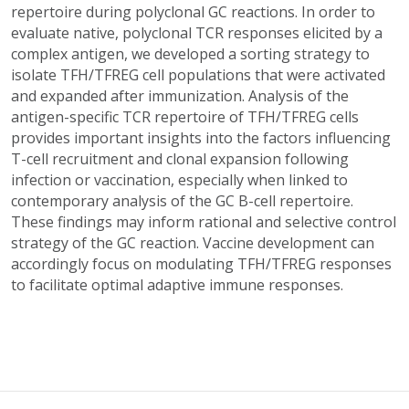
repertoire during polyclonal GC reactions. In order to
evaluate native, polyclonal TCR responses elicited by a
complex antigen, we developed a sorting strategy to
isolate TFH/TFREG cell populations that were activated
and expanded after immunization. Analysis of the
antigen-specific TCR repertoire of TFH/TFREG cells
provides important insights into the factors influencing
T-cell recruitment and clonal expansion following
infection or vaccination, especially when linked to
contemporary analysis of the GC B-cell repertoire.
These findings may inform rational and selective control
strategy of the GC reaction. Vaccine development can
accordingly focus on modulating TFH/TFREG responses
to facilitate optimal adaptive immune responses.