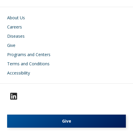
Footer
About Us
Careers
Diseases
Give
Programs and Centers
Terms and Conditions
Accessibility
Give