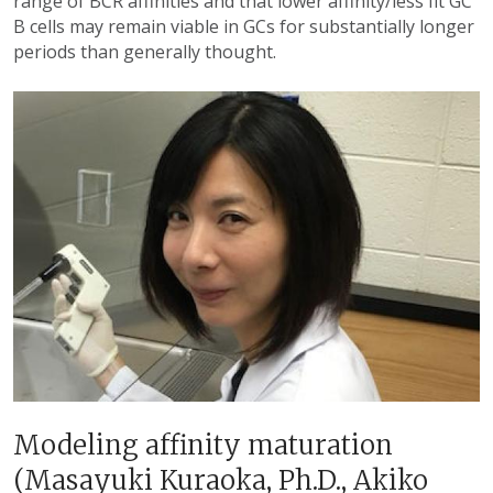
range of BCR affinities and that lower affinity/less fit GC
B cells may remain viable in GCs for substantially longer
periods than generally thought.
Modeling affinity maturation
(Masayuki Kuraoka, Ph.D., Akiko