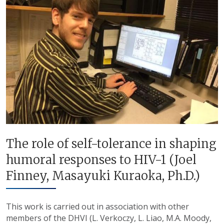
The role of self-tolerance in shaping
humoral responses to HIV-1 (Joel
Finney, Masayuki Kuraoka, Ph.D.)
This work is carried out in association with other
members of the DHVI (L. Verkoczy, L. Liao, M.A. Moody,