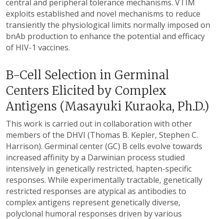
central and peripheral tolerance mechanisms. VTIM
exploits established and novel mechanisms to reduce
transiently the physiological limits normally imposed on
bnAb production to enhance the potential and efficacy
of HIV-1 vaccines.
B-Cell Selection in Germinal
Centers Elicited by Complex
Antigens (Masayuki Kuraoka, Ph.D.)
This work is carried out in collaboration with other
members of the DHVI (Thomas B. Kepler, Stephen C.
Harrison). Germinal center (GC) B cells evolve towards
increased affinity by a Darwinian process studied
intensively in genetically restricted, hapten-specific
responses. While experimentally tractable, genetically
restricted responses are atypical as antibodies to
complex antigens represent genetically diverse,
polyclonal humoral responses driven by various