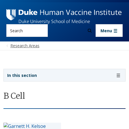
Skip to main content
Search
Menu
Research Areas
Sidebar navigation
In this section
B Cell