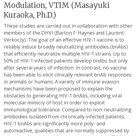
Modulation, VTIM (Masayuki
Kuraoka, Ph.D.)
These studies are carried out in collaboration with other
members of the DHVI (Barton F. Haynes and Laurent
Verkoczy). The goal of an effective HIV-1 vaccine is to
reliably induce broadly neutralizing antibodies (bnAbs)
that efficiently neutralize multiple HIV-1 strains. Up to
50% of HIV-1 infected patients develop bnAbs but only
after several years of infection. In contrast, no vaccine
has been able to elicit clinically relevant bnAb responses
in animals or humans. A variety of immune evasion
mechanisms have been proposed to explain the
obstacles to generating HIV-1 bnAbs, including viral
molecular mimicry of host in order to exploit
immunological tolerance. Compared to non-neutralizing
antibodies isolated from chronically infected patients,
HIV-1 bnAbs are significantly more poly- and
autoreactive, qualities that are normally suppressed by