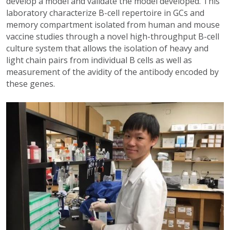
develop a model and validate the model developed. This
laboratory characterize B-cell repertoire in GCs and
memory compartment isolated from human and mouse
vaccine studies through a novel high-throughput B-cell
culture system that allows the isolation of heavy and
light chain pairs from individual B cells as well as
measurement of the avidity of the antibody encoded by
these genes.