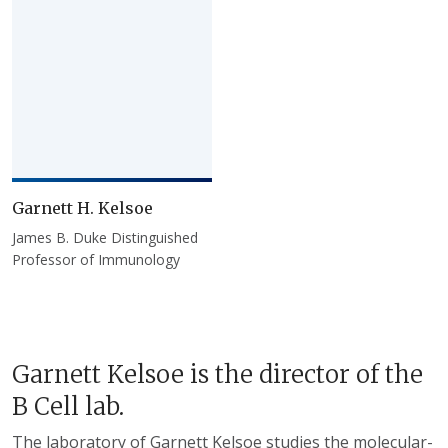
Garnett H. Kelsoe
James B. Duke Distinguished
Professor of Immunology
Garnett Kelsoe is the director of the
B Cell lab.
The laboratory of Garnett Kelsoe studies the molecular-