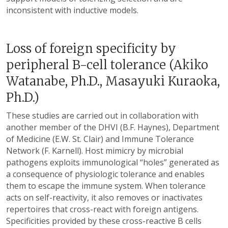
inconsistent with inductive models.
Loss of foreign specificity by
peripheral B-cell tolerance (Akiko
Watanabe, Ph.D., Masayuki Kuraoka,
Ph.D.)
These studies are carried out in collaboration with
another member of the DHVI (B.F. Haynes), Department
of Medicine (E.W. St. Clair) and Immune Tolerance
Network (F. Karnell). Host mimicry by microbial
pathogens exploits immunological “holes” generated as
a consequence of physiologic tolerance and enables
them to escape the immune system. When tolerance
acts on self-reactivity, it also removes or inactivates
repertoires that cross-react with foreign antigens.
Specificities provided by these cross-reactive B cells