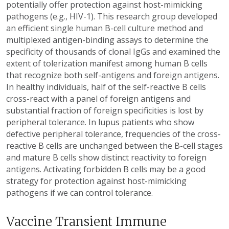
potentially offer protection against host-mimicking
pathogens (e.g., HIV-1). This research group developed
an efficient single human B-cell culture method and
multiplexed antigen-binding assays to determine the
specificity of thousands of clonal IgGs and examined the
extent of tolerization manifest among human B cells
that recognize both self-antigens and foreign antigens.
In healthy individuals, half of the self-reactive B cells
cross-react with a panel of foreign antigens and
substantial fraction of foreign specificities is lost by
peripheral tolerance. In lupus patients who show
defective peripheral tolerance, frequencies of the cross-
reactive B cells are unchanged between the B-cell stages
and mature B cells show distinct reactivity to foreign
antigens. Activating forbidden B cells may be a good
strategy for protection against host-mimicking
pathogens if we can control tolerance.
Vaccine Transient Immune