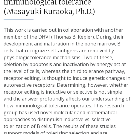
immunological tolerance
(Masayuki Kuraoka, Ph.D.)
This work is carried out in collaboration with another
member of the DHVI (Thomas B. Kepler). During their
development and maturation in the bone marrow, B
cells that recognize self-antigens are removed by
physiologic tolerance mechanisms. Two of these,
deletion by apoptosis and inactivation by anergy act at
the level of cells, whereas the third tolerance pathway,
receptor editing, is thought to induce genetic changes in
autoreactive receptors. Determining, however, whether
receptor editing is inductive or selective is not simple
and the answer profoundly affects our understanding of
how immunological tolerance operates. This research
group has used novel molecular and mathematical
approaches to distinguish inductive vs. selective
tolerization of B cells. The results of these studies
support models of tolerizing selection and are