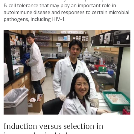
B-cell tolerance that may play an important role in
autoimmune disease and responses to certain microbial
pathogens, including HIV-1.
Induction versus selection in