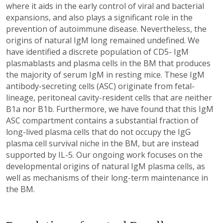
where it aids in the early control of viral and bacterial
expansions, and also plays a significant role in the
prevention of autoimmune disease. Nevertheless, the
origins of natural IgM long remained undefined. We
have identified a discrete population of CD5- IgM
plasmablasts and plasma cells in the BM that produces
the majority of serum IgM in resting mice. These IgM
antibody-secreting cells (ASC) originate from fetal-
lineage, peritoneal cavity-resident cells that are neither
B1a nor B1b. Furthermore, we have found that this IgM
ASC compartment contains a substantial fraction of
long-lived plasma cells that do not occupy the IgG
plasma cell survival niche in the BM, but are instead
supported by IL-5. Our ongoing work focuses on the
developmental origins of natural IgM plasma cells, as
well as mechanisms of their long-term maintenance in
the BM.