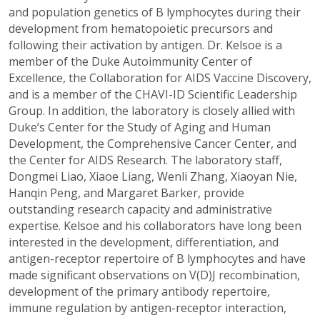
and population genetics of B lymphocytes during their
development from hematopoietic precursors and
following their activation by antigen. Dr. Kelsoe is a
member of the Duke Autoimmunity Center of
Excellence, the Collaboration for AIDS Vaccine Discovery,
and is a member of the CHAVI-ID Scientific Leadership
Group. In addition, the laboratory is closely allied with
Duke’s Center for the Study of Aging and Human
Development, the Comprehensive Cancer Center, and
the Center for AIDS Research. The laboratory staff,
Dongmei Liao, Xiaoe Liang, Wenli Zhang, Xiaoyan Nie,
Hanqin Peng, and Margaret Barker, provide
outstanding research capacity and administrative
expertise. Kelsoe and his collaborators have long been
interested in the development, differentiation, and
antigen-receptor repertoire of B lymphocytes and have
made significant observations on V(D)J recombination,
development of the primary antibody repertoire,
immune regulation by antigen-receptor interaction,