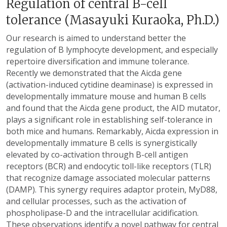
Regulation of central B-cell
tolerance (Masayuki Kuraoka, Ph.D.)
Our research is aimed to understand better the
regulation of B lymphocyte development, and especially
repertoire diversification and immune tolerance.
Recently we demonstrated that the Aicda gene
(activation-induced cytidine deaminase) is expressed in
developmentally immature mouse and human B cells
and found that the Aicda gene product, the AID mutator,
plays a significant role in establishing self-tolerance in
both mice and humans. Remarkably, Aicda expression in
developmentally immature B cells is synergistically
elevated by co-activation through B-cell antigen
receptors (BCR) and endocytic toll-like receptors (TLR)
that recognize damage associated molecular patterns
(DAMP). This synergy requires adaptor protein, MyD88,
and cellular processes, such as the activation of
phospholipase-D and the intracellular acidification.
These observations identify a novel pathway for central