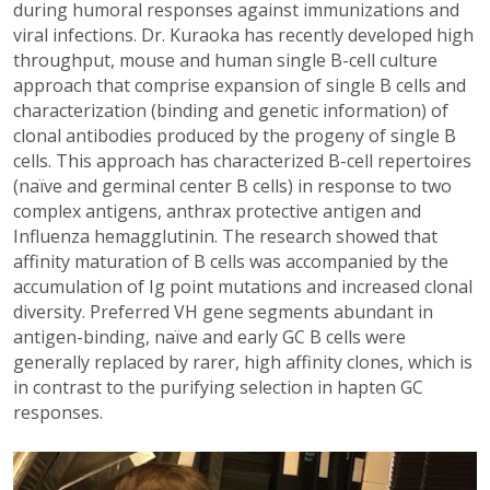
during humoral responses against immunizations and
viral infections. Dr. Kuraoka has recently developed high
throughput, mouse and human single B-cell culture
approach that comprise expansion of single B cells and
characterization (binding and genetic information) of
clonal antibodies produced by the progeny of single B
cells. This approach has characterized B-cell repertoires
(naïve and germinal center B cells) in response to two
complex antigens, anthrax protective antigen and
Influenza hemagglutinin. The research showed that
affinity maturation of B cells was accompanied by the
accumulation of Ig point mutations and increased clonal
diversity. Preferred VH gene segments abundant in
antigen-binding, naïve and early GC B cells were
generally replaced by rarer, high affinity clones, which is
in contrast to the purifying selection in hapten GC
responses.