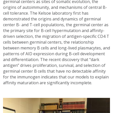
germinal centers as sites of somatic evolution, the
origins of autoimmunity, and mechanisms of central B-
cell tolerance. The Kelsoe laboratory first has
demonstrated the origins and dynamics of germinal
center B- and T-cell populations, the germinal center as
the primary site for B-cell hypermutation and affinity-
driven selection, the migration of antigen-specific CD4 T
cells between germinal centers, the relationship
between memory B cells and long-lived plasmacytes, and
patterns of AID expression during B-cell development
and differentiation. The recent discovery that “dark
antigen” drives proliferation, survival, and selection of
germinal center B cells that have no detectable affinity
for the immunogen indicates that our models to explain
affinity maturation are significantly incomplete.