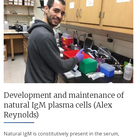
Development and maintenance of
natural IgM plasma cells (Alex
Reynolds)
Natural IgM is constitutively present in the serum,