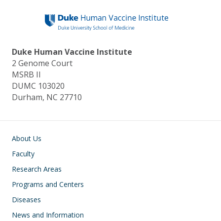
Duke Human Vaccine Institute
2 Genome Court
MSRB II
DUMC 103020
Durham, NC 27710
Main navigation
About Us
Faculty
Research Areas
Programs and Centers
Diseases
News and Information