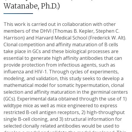
Watanabe, Ph.D.)
This work is carried out in collaboration with other
members of the DHVI (Thomas B. Kepler, Stephen C.
Harrison) and Harvard Medical School (Frederick W. Alt).
Clonal competition and affinity maturation of B cells
take place in GCs and these biological processes are
essential to generate high affinity antibodies that can
provide protection from infectious agents, such as
influenza and HIV-1. Through cycles of experiments,
modeling, and validation, this study seeks to develop a
mathematical model for somatic hypermutation, clonal
selection and affinity maturation in the germinal centers
(GCs). Experimental data obtained through the use of 1)
wildtype mice as well as mice engineered to express
restricted B-cell antigen receptors, 2) high-throughput
single B-cell cloning, and 3) structural information for
selected clonally related antibodies would be used to