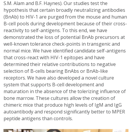
S.M. Alam and B.F. Haynes). Our studies test the
hypothesis that certain broadly neutralizing antibodies
(BnAb) to HIV-1 are purged from the mouse and human
B-cell pools during development because of their cross-
reactivity to self-antigens. To this end, we have
demonstrated the loss of potential BnAb precursors at
well-known tolerance check-points in transgenic and
normal mice. We have identified candidate self-antigens
that cross-react with HIV-1 epitopes and have
determined their relative contributions to negative
selection of B-cells bearing BnAbs or BnAb-like
receptors. We have also developed a novel culture
system that supports B-cell development and
maturation in the absence of the tolerizing influence of
bone marrow. These cultures allow the creation of
chimeric mice that produce high levels of IgM and IgG
autoantibody and respond significantly better to MPER
peptide antigens than controls.