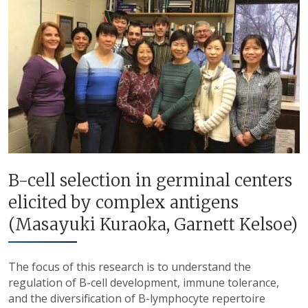
B-cell selection in germinal centers
elicited by complex antigens
(Masayuki Kuraoka, Garnett Kelsoe)
The focus of this research is to understand the
regulation of B-cell development, immune tolerance,
and the diversification of B-lymphocyte repertoire