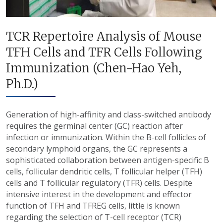
TCR Repertoire Analysis of Mouse
TFH Cells and TFR Cells Following
Immunization (Chen-Hao Yeh,
Ph.D.)
Generation of high-affinity and class-switched antibody
requires the germinal center (GC) reaction after
infection or immunization. Within the B-cell follicles of
secondary lymphoid organs, the GC represents a
sophisticated collaboration between antigen-specific B
cells, follicular dendritic cells, T follicular helper (TFH)
cells and T follicular regulatory (TFR) cells. Despite
intensive interest in the development and effector
function of TFH and TFREG cells, little is known
regarding the selection of T-cell receptor (TCR)