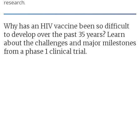
research.
Why has an HIV vaccine been so difficult
to develop over the past 35 years? Learn
about the challenges and major milestones
from a phase 1 clinical trial.