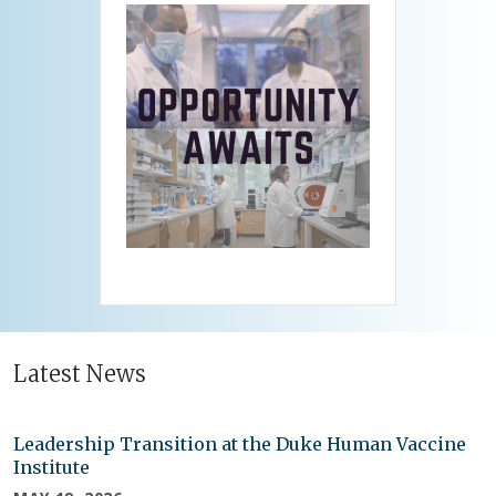
Latest News
Leadership Transition at the Duke Human Vaccine
Institute