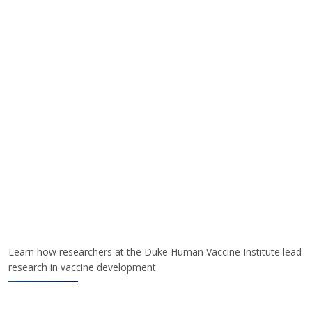
Learn how researchers at the Duke Human Vaccine Institute lead
research in vaccine development