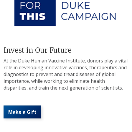
Invest in Our Future
At the Duke Human Vaccine Institute, donors play a vital
role in developing innovative vaccines, therapeutics and
diagnostics to prevent and treat diseases of global
importance, while working to eliminate health
disparities, and train the next generation of scientists.
Make a Gift