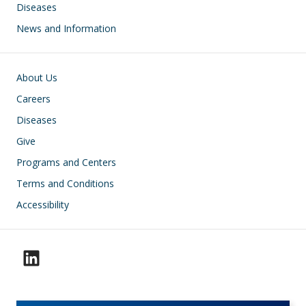
Diseases
News and Information
Footer
About Us
Careers
Diseases
Give
Programs and Centers
Terms and Conditions
Accessibility