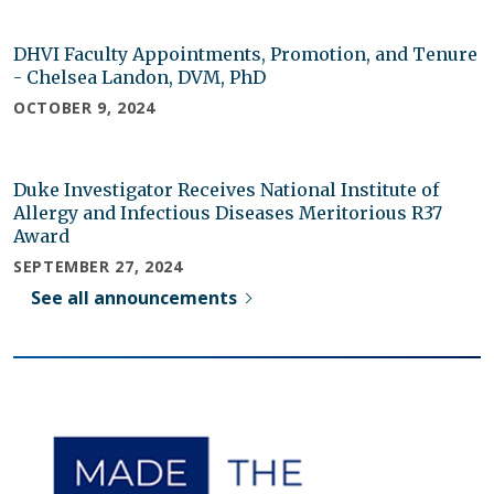
DHVI Faculty Appointments, Promotion, and Tenure
- Chelsea Landon, DVM, PhD
OCTOBER 9, 2024
Duke Investigator Receives National Institute of
Allergy and Infectious Diseases Meritorious R37
Award
SEPTEMBER 27, 2024
See all announcements