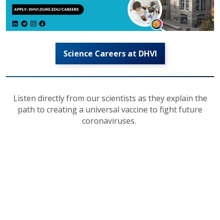
Science Careers at DHVI
Listen directly from our scientists as they explain the
path to creating a universal vaccine to fight future
coronaviruses.