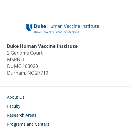
Duke Human Vaccine Institute
2 Genome Court
MSRB II
DUMC 103020
Durham, NC 27710
Main navigation
About Us
Faculty
Research Areas
Programs and Centers