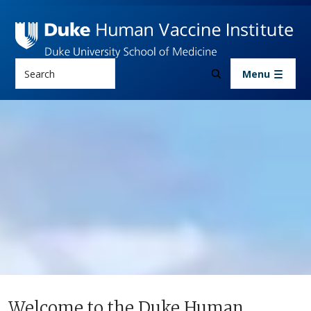
Skip to main content
Search
Menu
Welcome to the Duke Human