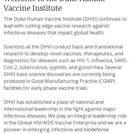
Vaccine Institute
The Duke Human Vaccine Institute (DHVI) continues to
lead with cutting edge vaccine research against
infectious diseases that impact global health.
Scientists at the DHVI conduct basic and translational
research to develop novel vaccines, therapeutics, and
diagnostics for diseases such as HIV-1, influenza, SARS-
CoV-2, tuberculosis, syphilis, and gonorrhea. Several
DHVI basic science discoveries are currently being
produced in Good Manufacturing Practice (CGMP)
facilities for early phase vaccine trials.
DHVI has established a place of national and
international leadership in the fight against major
infectious diseases. We play an integral leadership role
in the Global HIV/AIDS Vaccine Enterprise and we are a
pioneer in emerging infections and biodefense