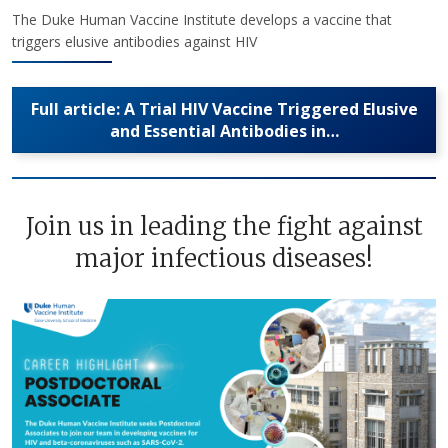
The Duke Human Vaccine Institute develops a vaccine that
triggers elusive antibodies against HIV
Full article: A Trial HIV Vaccine Triggered Elusive
and Essential Antibodies in…
Join us in leading the fight against
major infectious diseases!