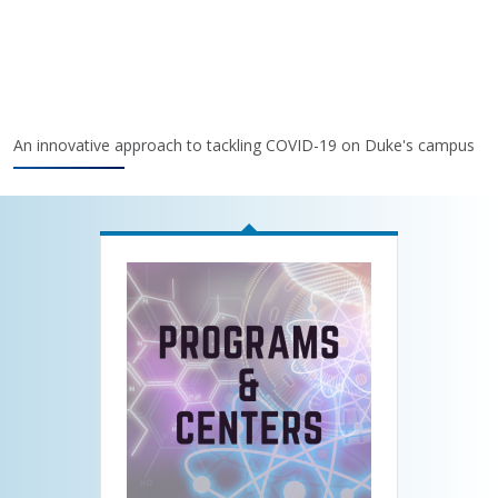
An innovative approach to tackling COVID-19 on Duke's campus