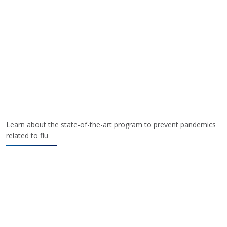
Learn about the state-of-the-art program to prevent pandemics
related to flu