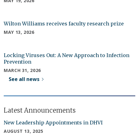
MAY 19, 2026
Wilton Williams receives faculty research prize
MAY 13, 2026
Locking Viruses Out: A New Approach to Infection
Prevention
MARCH 31, 2026
See all news
Latest Announcements
New Leadership Appointments in DHVI
AUGUST 13, 2025