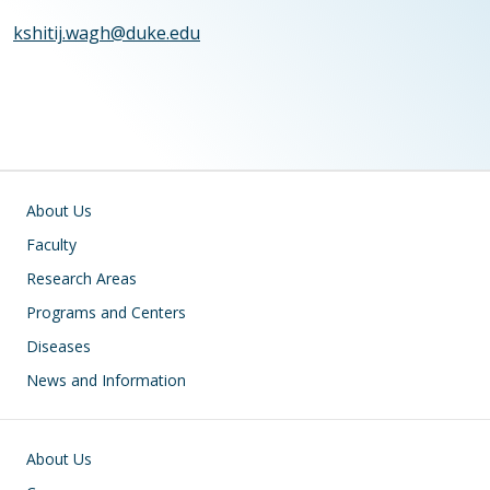
kshitij.wagh@duke.edu
Main navigation
About Us
Faculty
Research Areas
Programs and Centers
Diseases
News and Information
Footer
About Us