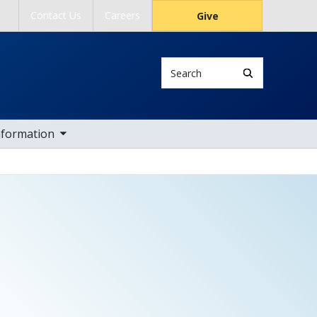
Contact Us
Careers
Give
Search
ub nav items
nformation