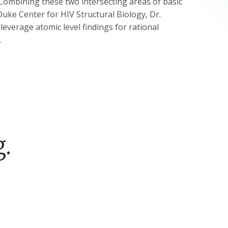
. Combining these two intersecting areas of basic
 Duke Center for HIV Structural Biology, Dr.
everage atomic level findings for rational
.
.