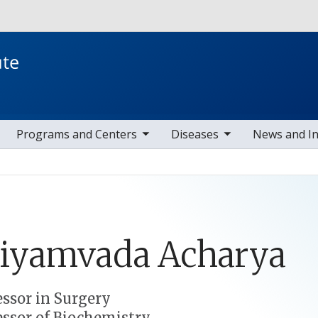
Skip to main content
toggle sub nav items
toggle sub nav items
toggle s
Programs and Centers
Diseases
News and I
riyamvada
Acharya
essor in Surgery
essor of Biochemistry