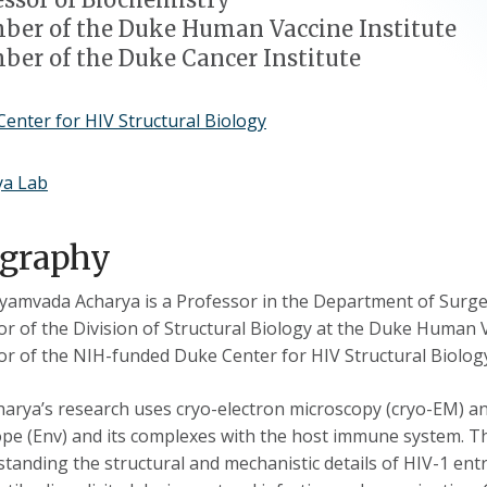
er of the Duke Human Vaccine Institute
er of the Duke Cancer Institute
enter for HIV Structural Biology
ya Lab
ography
iyamvada Acharya is a Professor in the Department of Surge
or of the Division of Structural Biology at the Duke Human Va
or of the NIH-funded Duke Center for HIV Structural Biolog
harya’s research uses cryo-electron microscopy (cryo-EM) and
pe (Env) and its complexes with the host immune system. Th
tanding the structural and mechanistic details of HIV-1 entr