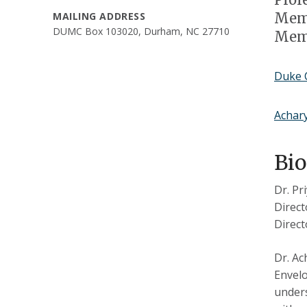
Memb
MAILING ADDRESS
DUMC Box 103020, Durham, NC 27710
Memb
Duke C
Achar
Bi
Dr. Pr
Direct
Direct
Dr. Ac
Envelo
unders