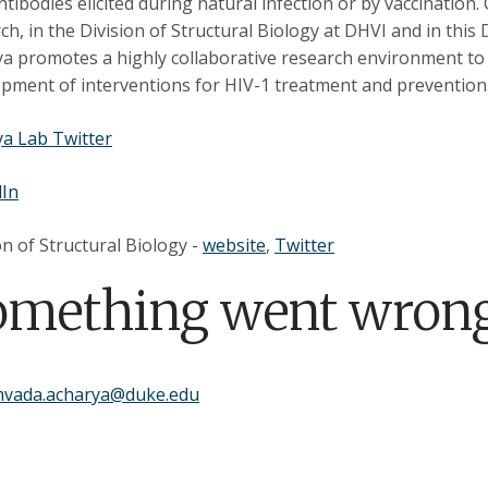
ntibodies elicited during natural infection or by vaccination
ch, in the Division of Structural Biology at DHVI and in this
a promotes a highly collaborative research environment to l
pment of interventions for HIV-1 treatment and prevention
a Lab Twitter
dIn
on of Structural Biology -
website
,
Twitter
omething went wrong
mvada.acharya@duke.edu