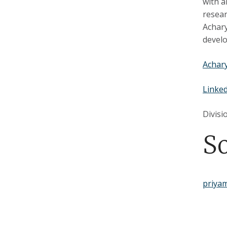
with a
resear
Achary
develo
Achary
Linke
Divisi
S
priya