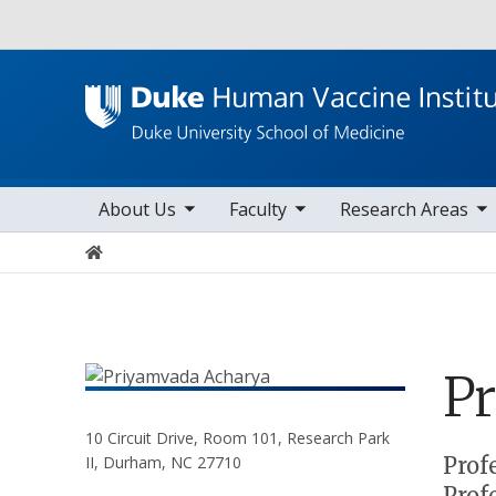
Utility
toggle sub nav items
toggle sub nav items
toggle sub nav items
Main navigation
About Us
Faculty
Research Areas
Home
P
10 Circuit Drive, Room 101, Research Park
Positions
Prof
II, Durham, NC 27710
Prof