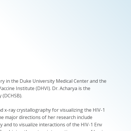
ry in the Duke University Medical Center and the
ccine Institute (DHVI). Dr. Acharya is the
y (DCHSB).
 x-ray crystallography for visualizing the HIV-1
e major directions of her research include
y and to visualize interactions of the HIV-1 Env