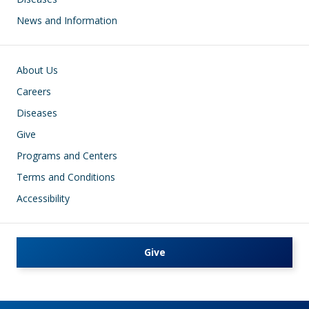
News and Information
Footer
About Us
Careers
Diseases
Give
Programs and Centers
Terms and Conditions
Accessibility
Give