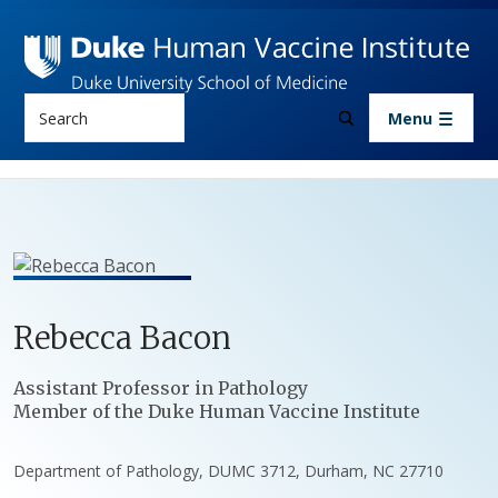
Skip to main content
Search
Menu
Rebecca
Bacon
Positions
Assistant Professor in Pathology
Member of the Duke Human Vaccine Institute
Department of Pathology, DUMC 3712, Durham, NC 27710