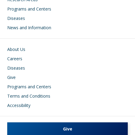
Programs and Centers
Diseases
News and Information
Footer
About Us
Careers
Diseases
Give
Programs and Centers
Terms and Conditions
Accessibility
Give