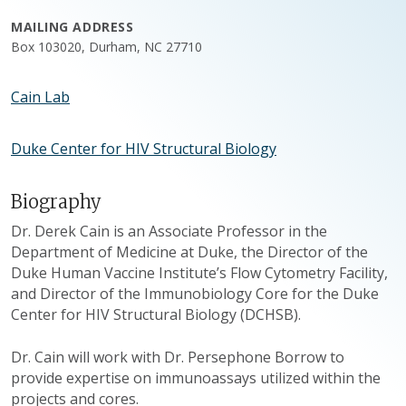
MAILING ADDRESS
Box 103020, Durham, NC 27710
Cain Lab
Duke Center for HIV Structural Biology
Biography
Dr. Derek Cain is an Associate Professor in the
Department of Medicine at Duke, the Director of the
Duke Human Vaccine Institute’s Flow Cytometry Facility,
and Director of the Immunobiology Core for the Duke
Center for HIV Structural Biology (DCHSB).
Dr. Cain will work with Dr. Persephone Borrow to
provide expertise on immunoassays utilized within the
projects and cores.