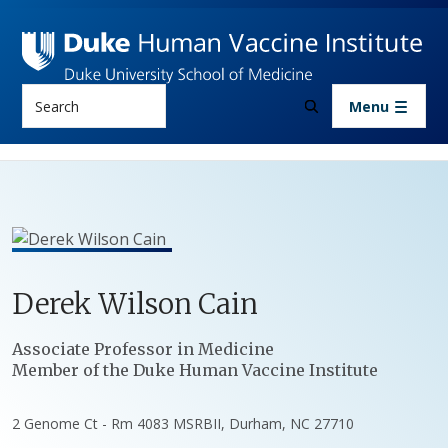
Skip to main content
Search
Menu
Derek
Wilson
Cain
Positions
Associate Professor in Medicine
Member of the Duke Human Vaccine Institute
2 Genome Ct - Rm 4083 MSRBII, Durham, NC 27710