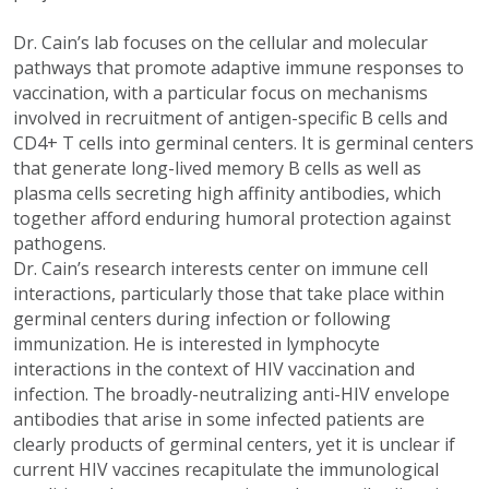
Dr. Cain’s lab focuses on the cellular and molecular
pathways that promote adaptive immune responses to
vaccination, with a particular focus on mechanisms
involved in recruitment of antigen-specific B cells and
CD4+ T cells into germinal centers. It is germinal centers
that generate long-lived memory B cells as well as
plasma cells secreting high affinity antibodies, which
together afford enduring humoral protection against
pathogens.
Dr. Cain’s research interests center on immune cell
interactions, particularly those that take place within
germinal centers during infection or following
immunization. He is interested in lymphocyte
interactions in the context of HIV vaccination and
infection. The broadly-neutralizing anti-HIV envelope
antibodies that arise in some infected patients are
clearly products of germinal centers, yet it is unclear if
current HIV vaccines recapitulate the immunological