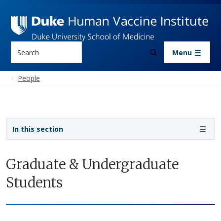
Skip to main content
Search
Menu
People
Sidebar navigation
In this section
Graduate & Undergraduate
Students