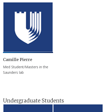
Camille Pierre
Med Student/Masters in the
Saunders lab
Undergraduate Students