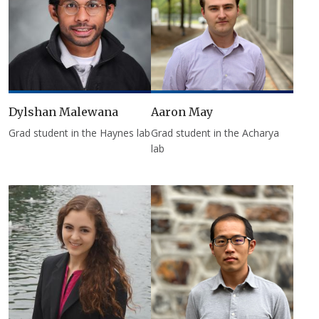
Dylshan Malewana
Aaron May
Grad student in the Haynes lab
Grad student in the Acharya
lab