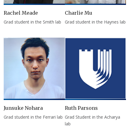
Rachel Meade
Charlie Mu
Grad student in the Smith lab
Grad student in the Haynes lab
Junsuke Nohara
Ruth Parsons
Grad student in the Ferrari lab
Grad Student in the Acharya
lab