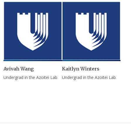
Avivah Wang
Kaitlyn Winters
Undergrad in the Azoitei Lab
Undergrad in the Azoitei Lab