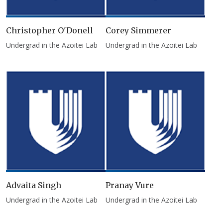
Christopher O'Donell
Corey Simmerer
Undergrad in the Azoitei Lab
Undergrad in the Azoitei Lab
Advaita Singh
Pranay Vure
Undergrad in the Azoitei Lab
Undergrad in the Azoitei Lab