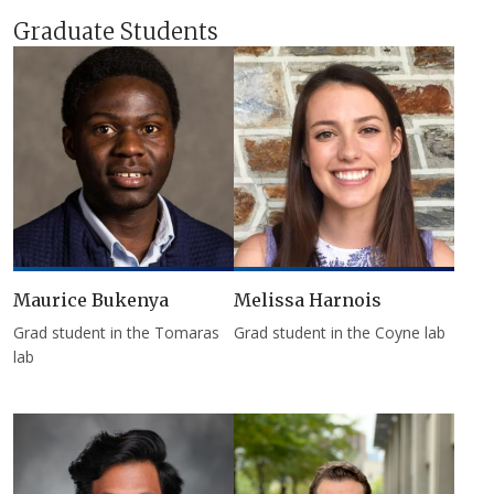
Graduate Students
Maurice Bukenya
Melissa Harnois
Grad student in the Tomaras
Grad student in the Coyne lab
lab