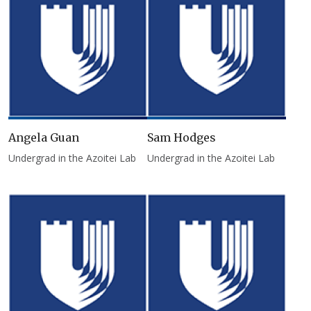
Angela Guan
Sam Hodges
Undergrad in the Azoitei Lab
Undergrad in the Azoitei Lab