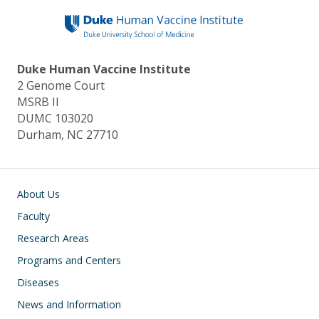
Duke Human Vaccine Institute
2 Genome Court
MSRB II
DUMC 103020
Durham, NC 27710
Main navigation
About Us
Faculty
Research Areas
Programs and Centers
Diseases
News and Information