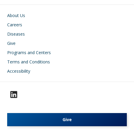
Footer
About Us
Careers
Diseases
Give
Programs and Centers
Terms and Conditions
Accessibility
Give