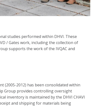
ional studies performed within DHVI. These
D / Gates work, including the collection of
group supports the work of the IVQAC and
rant (2005-2012) has been consolidated within
hip Group provides controlling oversight
ical inventory is maintained by the DHVI CHAVI
receipt and shipping for materials being