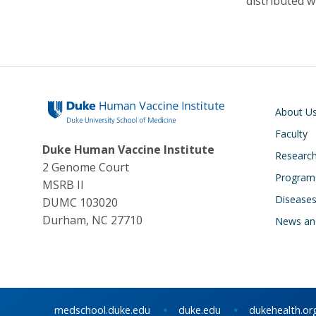
distributed w
Main navigati
About U
Faculty
Duke Human Vaccine Institute
Research
2 Genome Court
Program
MSRB II
Disease
DUMC 103020
Durham, NC 27710
News an
medschool.duke.edu
duke.edu
dukehealth.or