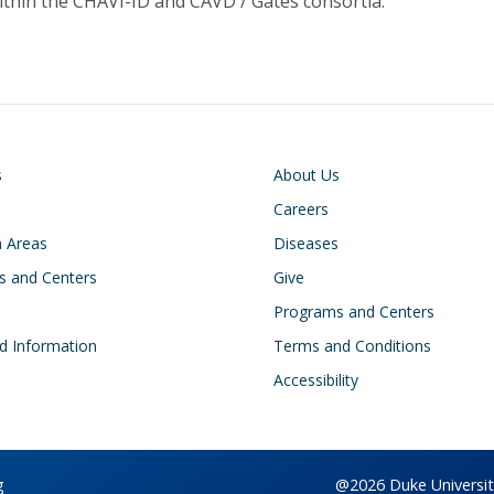
ithin the CHAVI-ID and CAVD / Gates consortia.
on
Footer
s
About Us
Careers
 Areas
Diseases
s and Centers
Give
s
Programs and Centers
d Information
Terms and Conditions
Accessibility
g
@2026 Duke University