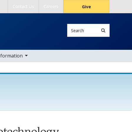
Contact Us
Careers
Give
Search
ub nav items
nformation
notechnology