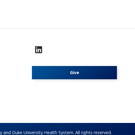
Give
 and Duke University Health System. All rights reserved.