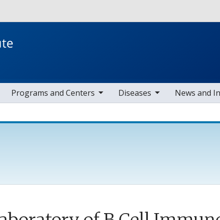
Skip to main content
toggle sub nav items
toggle sub nav items
toggle s
Programs and Centers
Diseases
News and I
aboratory of B Cell Immu