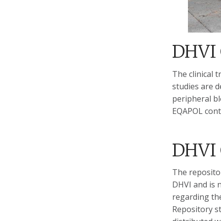
DHVI 
The clinical
studies are d
peripheral b
EQAPOL contr
DHVI 
The repositor
DHVI and is n
regarding the
Repository st