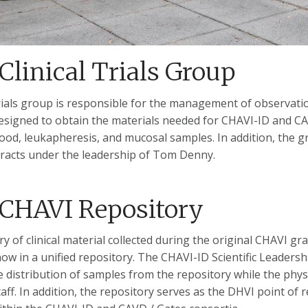
Clinical Trials Group
 trials group is responsible for the management of observat
esigned to obtain the materials needed for CHAVI-ID and CAV
lood, leukapheresis, and mucosal samples. In addition, the 
acts under the leadership of Tom Denny.
CHAVI Repository
y of clinical material collected during the original CHAVI g
ow in a unified repository. The CHAVI-ID Scientific Leaders
 distribution of samples from the repository while the phys
aff. In addition, the repository serves as the DHVI point of 