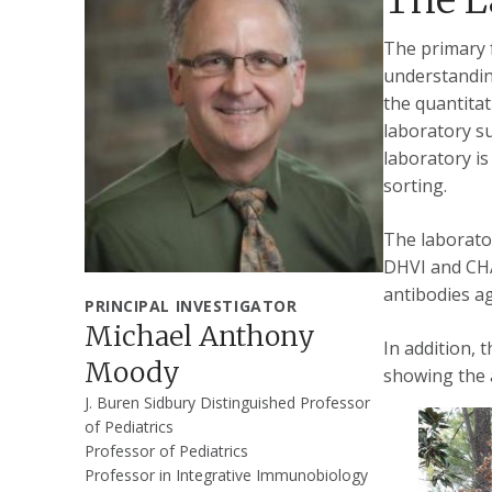
The primary f
understanding
the quantitat
laboratory s
laboratory is
sorting.
The laborator
DHVI and CHA
antibodies ag
PRINCIPAL INVESTIGATOR
Michael Anthony
In addition, 
Moody
showing the 
J. Buren Sidbury Distinguished Professor
of Pediatrics
Professor of Pediatrics
Professor in Integrative Immunobiology