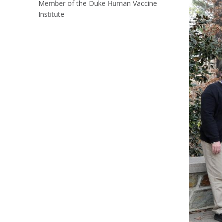
Member of the Duke Human Vaccine
Institute