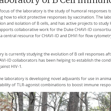
ocus of the laboratory is the study of humoral responses to
 how to elicit protective responses by vaccination. The lab
ion and isolation of B cells, and has active projects to study
upports collaborative work for the Duke CHAVI-ID consortium
 a central resource for CHAVI-ID and DHVI for flow cytometry
y is currently studying the evolution of B cell responses aft
VI-ID collaborators has been helping to establish the condi
ainst HIV-1.
the laboratory is developing novel adjuvants for use in anima
ability of TLR-agonist combinations to boost immune resp