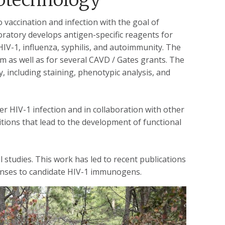
 vaccination and infection with the goal of
oratory develops antigen-specific reagents for
 HIV-1, influenza, syphilis, and autoimmunity. The
 as well as for several CAVD / Gates grants. The
, including staining, phenotypic analysis, and
er HIV-1 infection and in collaboration with other
tions that lead to the development of functional
l studies. This work has led to recent publications
onses to candidate HIV-1 immunogens.