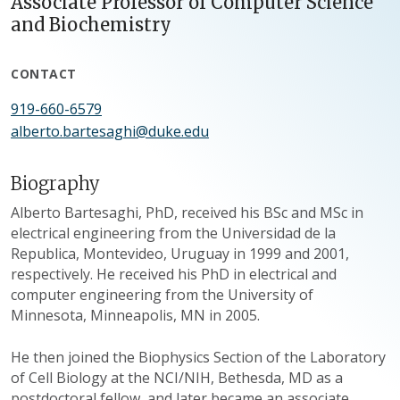
Associate Professor of Computer Science
and Biochemistry
CONTACT
919-660-6579
alberto.bartesaghi@duke.edu
Biography
Alberto Bartesaghi, PhD, received his BSc and MSc in
electrical engineering from the Universidad de la
Republica, Montevideo, Uruguay in 1999 and 2001,
respectively. He received his PhD in electrical and
computer engineering from the University of
Minnesota, Minneapolis, MN in 2005.
He then joined the Biophysics Section of the Laboratory
of Cell Biology at the NCI/NIH, Bethesda, MD as a
postdoctoral fellow, and later became an associate