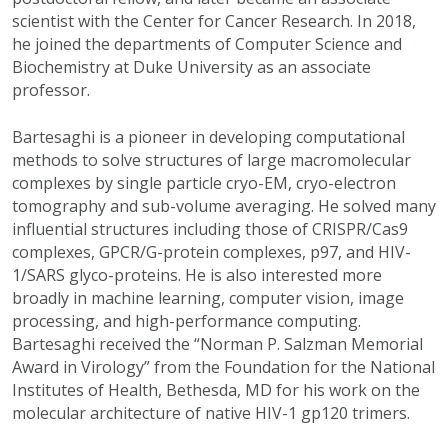
scientist with the Center for Cancer Research. In 2018,
he joined the departments of Computer Science and
Biochemistry at Duke University as an associate
professor.
Bartesaghi is a pioneer in developing computational
methods to solve structures of large macromolecular
complexes by single particle cryo-EM, cryo-electron
tomography and sub-volume averaging. He solved many
influential structures including those of CRISPR/Cas9
complexes, GPCR/G-protein complexes, p97, and HIV-
1/SARS glyco-proteins. He is also interested more
broadly in machine learning, computer vision, image
processing, and high-performance computing.
Bartesaghi received the “Norman P. Salzman Memorial
Award in Virology” from the Foundation for the National
Institutes of Health, Bethesda, MD for his work on the
molecular architecture of native HIV-1 gp120 trimers.