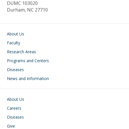
DUMC 103020
Durham, NC 27710
Main navigation
About Us
Faculty
Research Areas
Programs and Centers
Diseases
News and Information
Footer
About Us
Careers
Diseases
Give