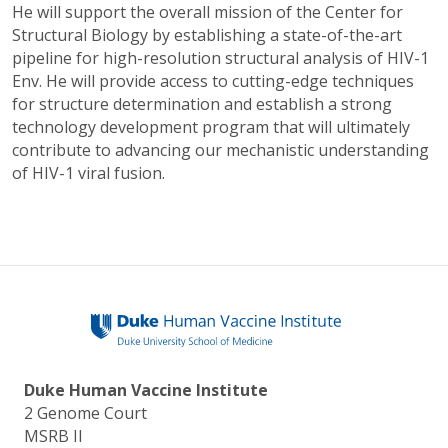
He will support the overall mission of the Center for
Structural Biology by establishing a state-of-the-art
pipeline for high-resolution structural analysis of HIV-1
Env. He will provide access to cutting-edge techniques
for structure determination and establish a strong
technology development program that will ultimately
contribute to advancing our mechanistic understanding
of HIV-1 viral fusion.
Duke Human Vaccine Institute
2 Genome Court
MSRB II