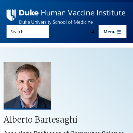
Skip to main content
Search
Menu
Alberto Bartesaghi