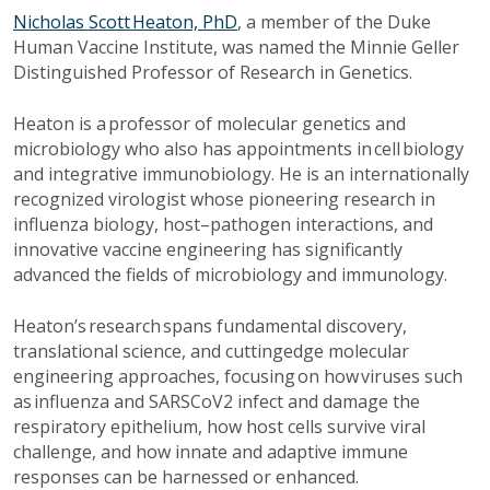
Nicholas Scott Heaton, PhD
, a member of the Duke
Human Vaccine Institute, was named the Minnie Geller
Distinguished Professor of Research in Genetics.
Heaton is a professor of molecular genetics and
microbiology who also has appointments in cell biology
and integrative immunobiology. He is an internationally
recognized virologist whose pioneering research in
influenza biology, host–pathogen interactions, and
innovative vaccine engineering has significantly
advanced the fields of microbiology and immunology.
Heaton’s research spans fundamental discovery,
translational science, and cuttingedge molecular
engineering approaches, focusing on how viruses such
as influenza and SARSCoV2 infect and damage the
respiratory epithelium, how host cells survive viral
challenge, and how innate and adaptive immune
responses can be harnessed or enhanced.