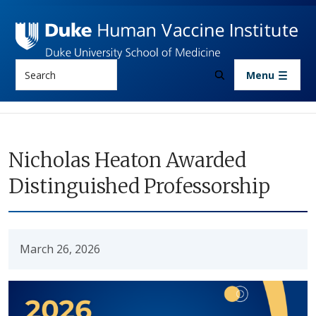
Skip to main content
Search
Menu
Nicholas Heaton Awarded
Distinguished Professorship
March 26, 2026