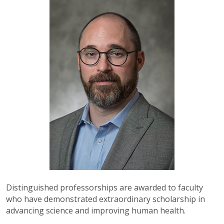
Distinguished professorships are awarded to faculty
who have demonstrated extraordinary scholarship in
advancing science and improving human health.