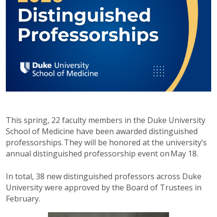
This spring, 22 faculty members in the Duke University
School of Medicine have been awarded distinguished
professorships. They will be honored at the university’s
annual distinguished professorship event on May 18.
In total, 38 new distinguished professors across Duke
University were approved by the Board of Trustees in
February.