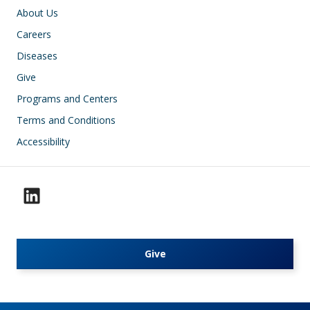
Footer
About Us
Careers
Diseases
Give
Programs and Centers
Terms and Conditions
Accessibility
Give