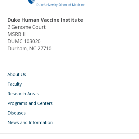
k
Duke Human Vaccine Institute
2 Genome Court
MSRB II
DUMC 103020
Durham, NC 27710
Main navigation
About Us
Faculty
Research Areas
Programs and Centers
Diseases
News and Information