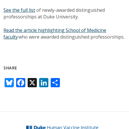
See the full list
of newly-awarded distinguished
professorships at Duke University.
Read the article highlighting School of Medicine
faculty
who were awarded distinguished professorships.
SHARE
Bl
F
X
Li
S
u
ac
n
h
e
e
k
ar
sk
b
e
e
y
o
dI
o
n