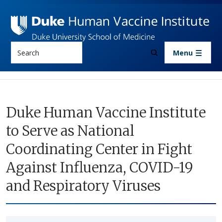
Skip to main content
Search
Menu
Duke Human Vaccine Institute
to Serve as National
Coordinating Center in Fight
Against Influenza, COVID-19
and Respiratory Viruses