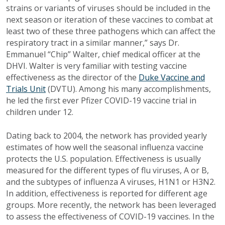
strains or variants of viruses should be included in the
next season or iteration of these vaccines to combat at
least two of these three pathogens which can affect the
respiratory tract in a similar manner,” says Dr.
Emmanuel “Chip” Walter, chief medical officer at the
DHVI. Walter is very familiar with testing vaccine
effectiveness as the director of the
Duke Vaccine and
Trials Unit
(DVTU). Among his many accomplishments,
he led the first ever Pfizer COVID-19 vaccine trial in
children under 12.
Dating back to 2004, t
he network has provided yearly
estimates of how well the seasonal influenza vaccine
protects the U.S. population. Effectiveness is usually
measured for the different types of flu viruses, A or B,
and the subtypes of influenza A viruses, H1N1 or H3N2.
In addition, effectiveness is reported for different age
groups. More recently, the network has been leveraged
to assess the effectiveness of COVID-19 vaccines. In the