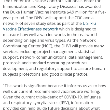
The Center for Disease Control’s National Center for
Immunization and Respiratory Diseases has awarded
the Duke Human Vaccine Institute $4.9 million for a five-
year period. The DHVI will support the CDC and a
network of seven study sites as part of the
U.S. Flu
Vaccine Effectiveness network
which is designed to
measure how well a vaccine works in the real world
depending on age and virus types. As the Network
Coordinating Center (NCC), the DHVI will provide many
services, including project management, statistical
support, network communications, data management,
protocols and standard operating procedures
development, and regulatory support to assure human
subjects protections and good clinical practice.
“This work is significant because it informs us as to how
well our current recommended vaccines are working.
Given the current triple-demic of COVID-19, influenza
and respiratory syncytial virus (RSV), information
provided can help guide future decisions about what