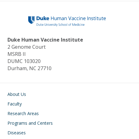
y
o
dI
o
n
k
Duke Human Vaccine Institute
2 Genome Court
MSRB II
DUMC 103020
Durham, NC 27710
Main navigation
About Us
Faculty
Research Areas
Programs and Centers
Diseases