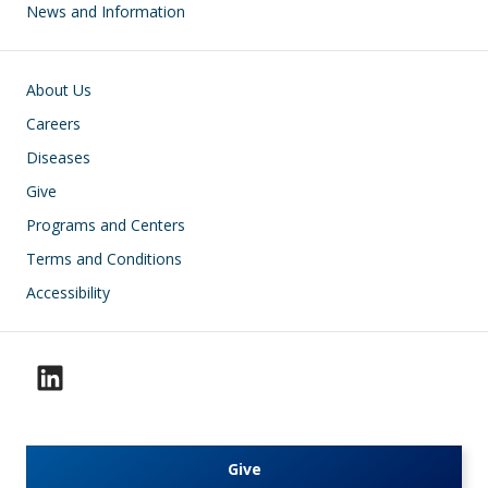
News and Information
Footer
About Us
Careers
Diseases
Give
Programs and Centers
Terms and Conditions
Accessibility
Give