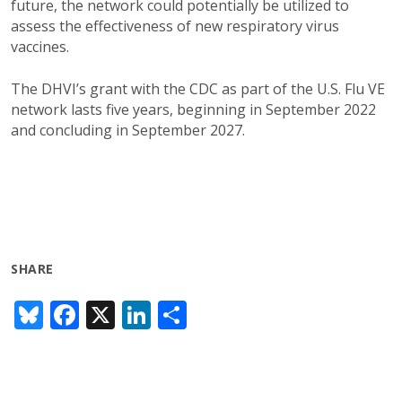
future, the network could potentially be utilized to
assess the effectiveness of new respiratory virus
vaccines.
The DHVI’s grant with the CDC as part of the U.S. Flu VE
network lasts five years, beginning in September 2022
and concluding in September 2027.
SHARE
Bl
F
X
Li
S
u
ac
n
h
e
e
k
ar
sk
b
e
e