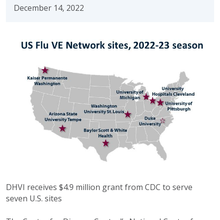
December 14, 2022
DHVI receives $4.9 million grant from CDC to serve
seven U.S. sites