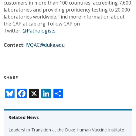
customers in more than 100 countries, accrediting 7,600
laboratories and providing proficiency testing to 20,000
laboratories worldwide. Find more information about
the CAP at cap.org. Follow CAP on
Twitter:
@Pathologists
.
Contact
:
IVQAC@duke.edu
SHARE
Bl
F
X
Li
S
u
ac
n
h
e
e
k
ar
Related News
sk
b
e
e
y
o
dI
Leadership Transition at the Duke Human Vaccine Institute