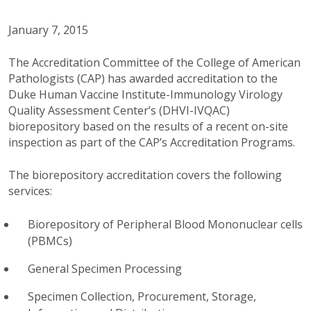
January 7, 2015
The Accreditation Committee of the College of American
Pathologists (CAP) has awarded accreditation to the
Duke Human Vaccine Institute-Immunology Virology
Quality Assessment Center’s (DHVI-IVQAC)
biorepository based on the results of a recent on-site
inspection as part of the CAP’s Accreditation Programs.
The biorepository accreditation covers the following
services:
Biorepository of Peripheral Blood Mononuclear cells
(PBMCs)
General Specimen Processing
Specimen Collection, Procurement, Storage,