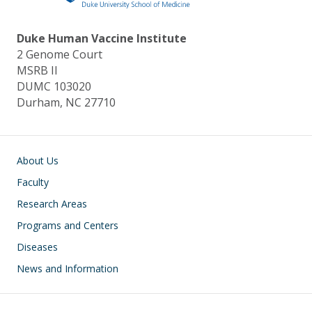
Duke Human Vaccine Institute
2 Genome Court
MSRB II
DUMC 103020
Durham, NC 27710
Main navigation
About Us
Faculty
Research Areas
Programs and Centers
Diseases
News and Information