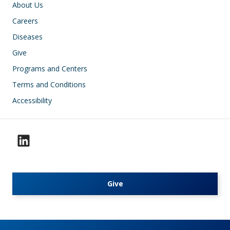
Footer
About Us
Careers
Diseases
Give
Programs and Centers
Terms and Conditions
Accessibility
Give