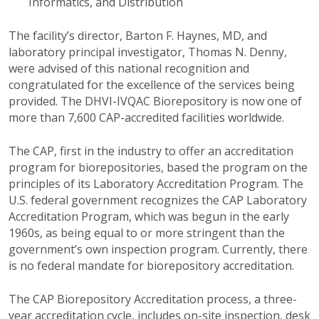
Informatics, and Distribution
The facility’s director, Barton F. Haynes, MD, and
laboratory principal investigator, Thomas N. Denny,
were advised of this national recognition and
congratulated for the excellence of the services being
provided. The DHVI-IVQAC Biorepository is now one of
more than 7,600 CAP-accredited facilities worldwide.
The CAP, first in the industry to offer an accreditation
program for biorepositories, based the program on the
principles of its Laboratory Accreditation Program. The
U.S. federal government recognizes the CAP Laboratory
Accreditation Program, which was begun in the early
1960s, as being equal to or more stringent than the
government’s own inspection program. Currently, there
is no federal mandate for biorepository accreditation.
The CAP Biorepository Accreditation process, a three-
year accreditation cycle, includes on-site inspection, desk