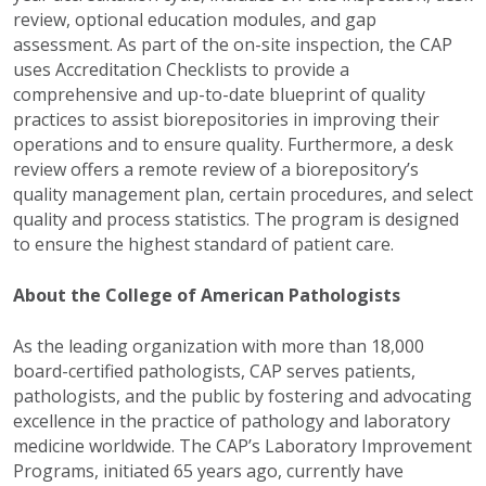
review, optional education modules, and gap
assessment. As part of the on-site inspection, the CAP
uses Accreditation Checklists to provide a
comprehensive and up-to-date blueprint of quality
practices to assist biorepositories in improving their
operations and to ensure quality. Furthermore, a desk
review offers a remote review of a biorepository’s
quality management plan, certain procedures, and select
quality and process statistics. The program is designed
to ensure the highest standard of patient care.
About the College of American Pathologists
As the leading organization with more than 18,000
board-certified pathologists, CAP serves patients,
pathologists, and the public by fostering and advocating
excellence in the practice of pathology and laboratory
medicine worldwide. The CAP’s Laboratory Improvement
Programs, initiated 65 years ago, currently have