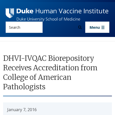
Skip to main content
Search
Menu
DHVI-IVQAC Biorepository
Receives Accreditation from
College of American
Pathologists
January 7, 2016