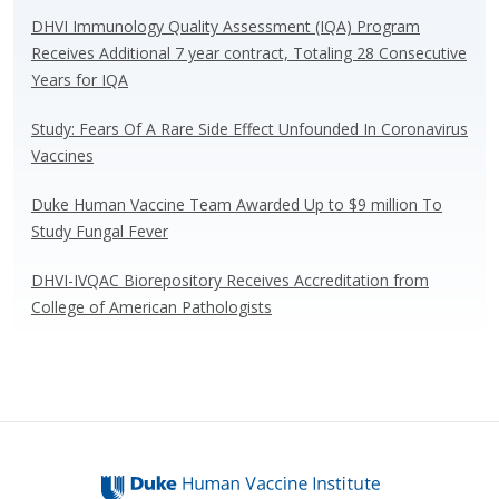
o
n
DHVI Immunology Quality Assessment (IQA) Program
k
Receives Additional 7 year contract, Totaling 28 Consecutive
Years for IQA
Study: Fears Of A Rare Side Effect Unfounded In Coronavirus
Vaccines
Duke Human Vaccine Team Awarded Up to $9 million To
Study Fungal Fever
DHVI-IVQAC Biorepository Receives Accreditation from
College of American Pathologists