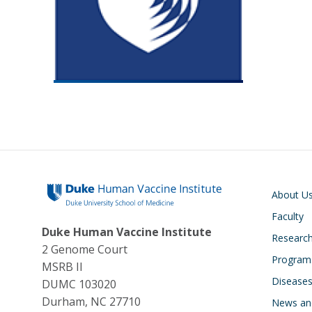
Main navigati
About U
Faculty
Duke Human Vaccine Institute
Research
2 Genome Court
Program
MSRB II
Disease
DUMC 103020
Durham, NC 27710
News an