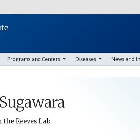
Skip to main content
toggle sub nav items
toggle sub nav items
toggle s
Programs and Centers
Diseases
News and I
 Sugawara
n the Reeves Lab