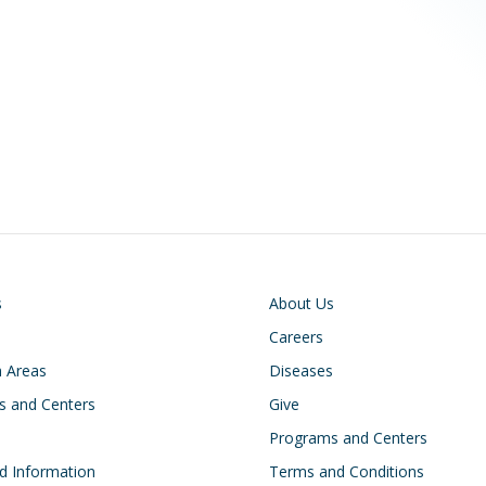
on
Footer
s
About Us
Careers
 Areas
Diseases
s and Centers
Give
s
Programs and Centers
d Information
Terms and Conditions