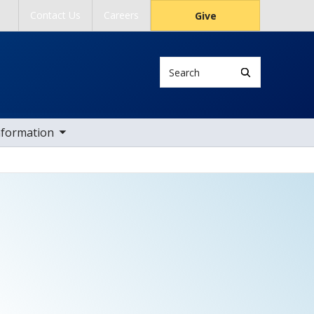
Contact Us
Careers
Give
Search
ub nav items
nformation