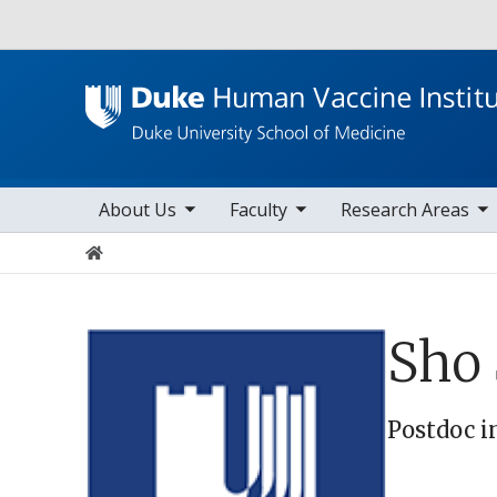
Utility
toggle sub nav items
toggle sub nav items
toggle sub nav items
Main navigation
About Us
Faculty
Research Areas
Home
Sho
Postdoc i