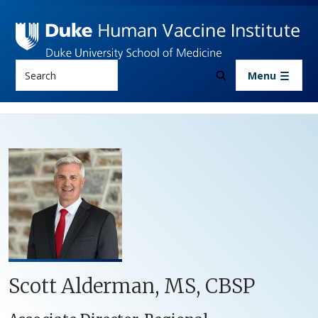
Skip to main content
Search
Menu
Scott Alderman, MS, CBSP