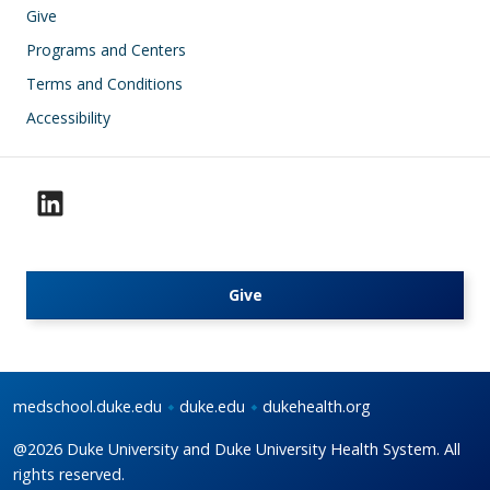
Give
Programs and Centers
Terms and Conditions
Accessibility
Give
medschool.duke.edu
duke.edu
dukehealth.org
@2026 Duke University and Duke University Health System. All
rights reserved.