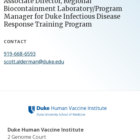
Associate Director, Regional
Biocontainment Laboratory/Program
Manager for Duke Infectious Disease
Response Training Program
CONTACT
919-668-6593
scott.alderman@duke.edu
Duke Human Vaccine Institute
2 Genome Court