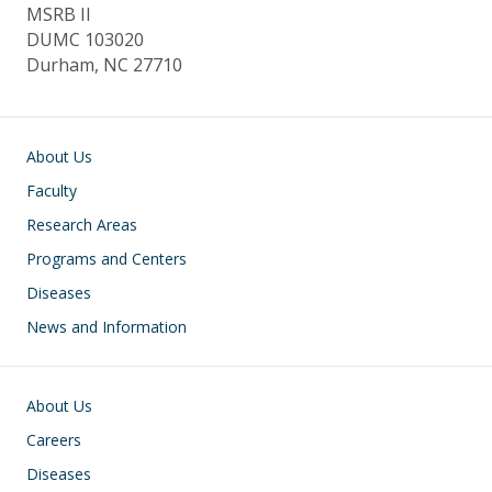
MSRB II
DUMC 103020
Durham, NC 27710
Main navigation
About Us
Faculty
Research Areas
Programs and Centers
Diseases
News and Information
Footer
About Us
Careers
Diseases