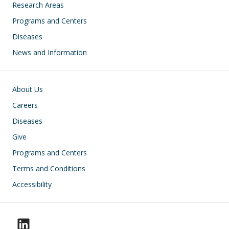
Research Areas
Programs and Centers
Diseases
News and Information
Footer
About Us
Careers
Diseases
Give
Programs and Centers
Terms and Conditions
Accessibility