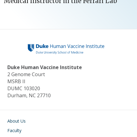
Medical Instructor in the Ferrari Lab
Duke Human Vaccine Institute
2 Genome Court
MSRB II
DUMC 103020
Durham, NC 27710
Main navigation
About Us
Faculty