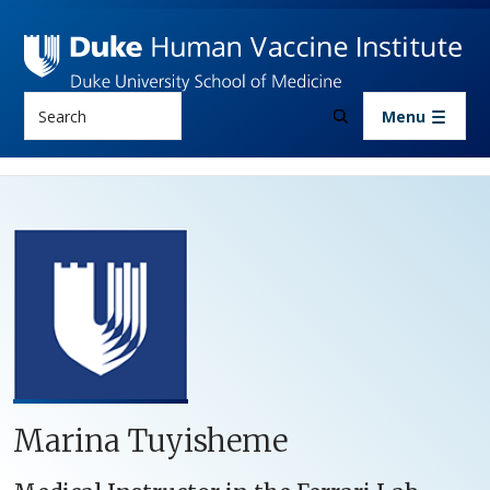
Skip to main content
Search
Menu
Marina Tuyisheme