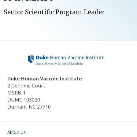
Senior Scientific Program Leader
Duke Human Vaccine Institute
2 Genome Court
MSRB II
DUMC 103020
Durham, NC 27710
Main navigation
About Us