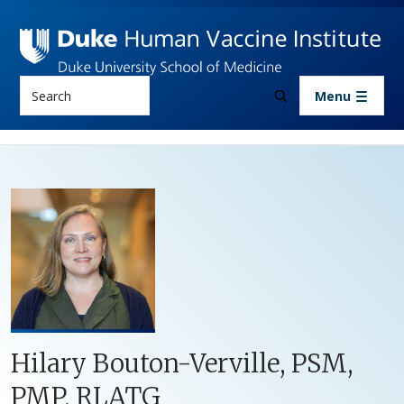
Skip to main content
Search
Menu
Hilary Bouton-Verville, PSM,
PMP, RLATG