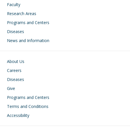
Faculty
Research Areas
Programs and Centers
Diseases
News and Information
Footer
About Us
Careers
Diseases
Give
Programs and Centers
Terms and Conditions
Accessibility