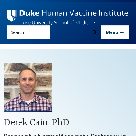
Skip to main content
Search
Menu
Derek Cain, PhD