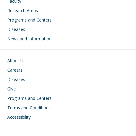
Faculty
Research Areas
Programs and Centers
Diseases
News and Information
Footer
About Us
Careers
Diseases
Give
Programs and Centers
Terms and Conditions
Accessibility