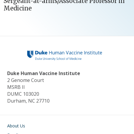
Sergeant-at-arms/Associate Professor in
Medicine
Duke Human Vaccine Institute
2 Genome Court
MSRB II
DUMC 103020
Durham, NC 27710
Main navigation
About Us